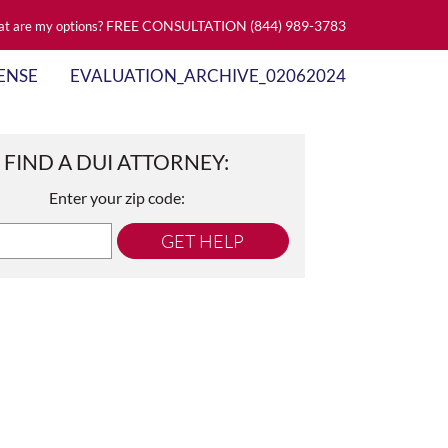
FREE CONSULTATION
(844) 989-3783
t are my options?
ENSE
EVALUATION_ARCHIVE_02062024
FIND A DUI ATTORNEY:
Enter your zip code:
GET HELP