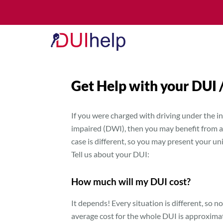
Get Help with your DUI
If you were charged with driving under the in
impaired (DWI), then you may benefit from a 
case is different, so you may present your u
Tell us about your DUI:
How much will my DUI cost?
It depends! Every situation is different, so no
average cost for the whole DUI is approxima