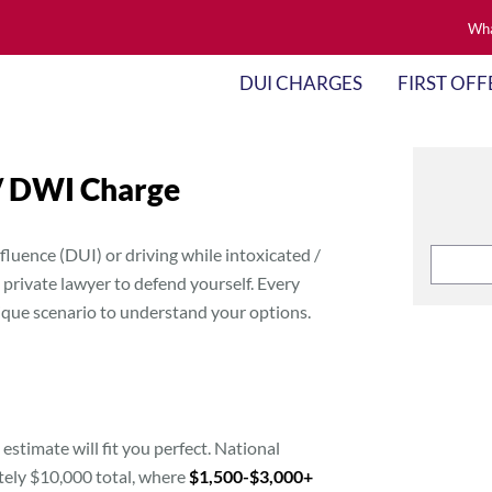
Wha
DUI CHARGES
FIRST OFF
 / DWI Charge
fluence (DUI) or driving while intoxicated /
private lawyer to defend yourself. Every
nique scenario to understand your options.
 estimate will fit you perfect. National
tely $10,000 total, where
$1,500-$3,000+