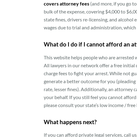
covers attorney fees
(and more, if you go to 
bulk of the expense, covering $4,000 to $6,00
state fines, drivers re-licensing, and alcohol
wages due to trial and administration, which
What do I do if I cannot afford an a
This website helps people who are arrested w
All lawyers in our network offer a free initial
charge fees to fight your arrest. While not g
generate a better outcome for you (pleading t
rate, lesser fines). Additionally, an attorne
your behalf. If you still feel you cannot affo
please consult your state’s low income / free l
What happens next?
If you can afford private legal services, call 