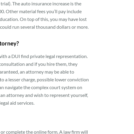
trial). The auto insurance increase is the
0. Other material fees you’ll pay include
 education. On top of this, you may have lost
 could run several thousand dollars or more.
ttorney?
ith a DUI find private legal representation.
 consultation and if you hire them, they
uaranteed, an attorney may be able to
o a lesser charge, possible lower conviction
y can navigate the complex court system on
rd an attorney and wish to represent yourself,
egal aid services.
us or complete the online form. A law firm will